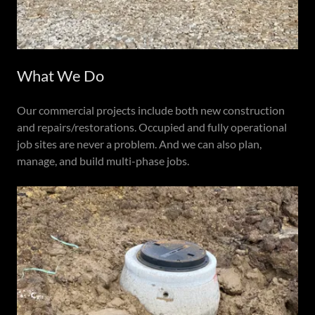
What We Do
Our commercial projects include both new construction
and repairs/restorations. Occupied and fully operational
job sites are never a problem. And we can also plan,
manage, and build multi-phase jobs.