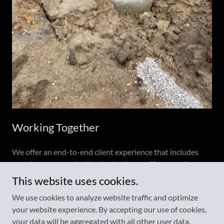
Working Together
We offer an end-to-end client experience that includes
seamless communication, budgeting, staffing, on-site
organization, and solid, quality handiwork every time.
This website uses cookies.
We use cookies to analyze website traffic and optimize
your website experience. By accepting our use of cookies,
Copyright © 2022 McKinney Operating & Excavation - All Rights
your data will be aggregated with all other user data.