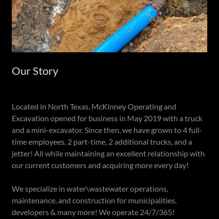
Our Story
Located in North Texas, McKinney Operating and
Excavation opened for business in May 2019 with a truck
and a mini-excavator. Since then, we have grown to 4 full-
time employees, 2 part-time, 2 additional trucks, and a
jetter! All while maintaining an excellent relationship with
our current customers and acquiring more every day!
We specialize in water\wastewater operations,
maintenance, and construction for municipalities,
developers & many more! We operate 24/7/365!