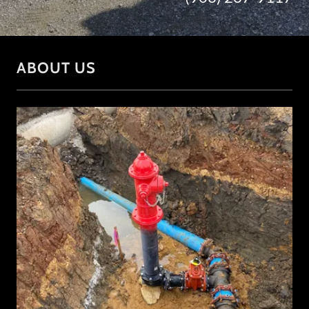
ABOUT US