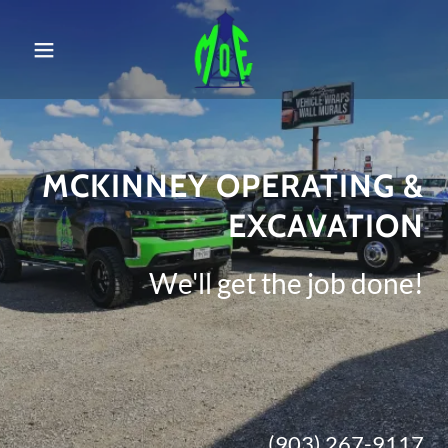
MCKINNEY OPERATING &
EXCAVATION
We'll get the job done!
(903) 267-9117