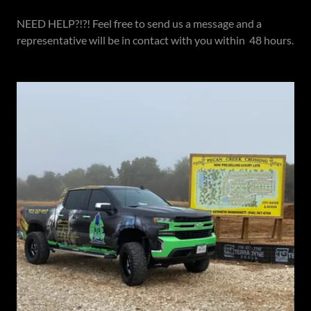
NEED HELP?!?! Feel free to send us a message and a
representative will be in contact with you within 48 hours.